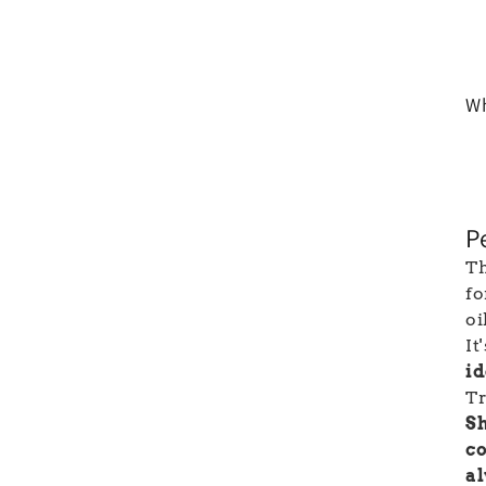
Wh
P
Th
fo
oi
It
i
Tr
Sh
co
al