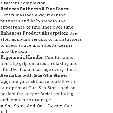
a radiant complexion.
Reduces Puffiness & Fine Lines:
Gently massage away morning
puffiness and help smooth the
appearance of fine lines over time.
Enhances Product Absorption:
Use
after applying serums or moisturisers
to press active ingredients deeper
into the skin.
Ergonomic Handle:
Comfortable,
non-slip grip ensures a relaxing and
effective facial massage every time.
Available with Gua-Sha Stone:
Upgrade your skincare toolkit with
our optional Gua-Sha Stone add-on,
perfect for deeper facial sculpting
and lymphatic drainage.
a-Sha Stone Add-On – Elevate Your
tual