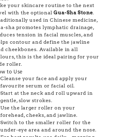
ke your skincare routine to the next
vel with the optional
Gua-Sha Stone
.
aditionally used in Chinese medicine,
a-sha promotes lymphatic drainage,
duces tension in facial muscles, and
lps contour and define the jawline
d cheekbones. Available in all
lours, this is the ideal pairing for your
de roller.
w to Use
Cleanse your face and apply your
favourite serum or facial oil.
Start at the neck and roll upward in
gentle, slow strokes.
Use the larger roller on your
forehead, cheeks, and jawline.
Switch to the smaller roller for the
under-eye area and around the nose.