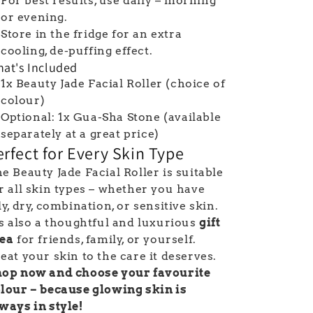
For best results, use daily – morning
or evening.
Store in the fridge for an extra
cooling, de-puffing effect.
at's Included
1x Beauty Jade Facial Roller (choice of
colour)
Optional: 1x Gua-Sha Stone (available
separately at a great price)
erfect for Every Skin Type
e Beauty Jade Facial Roller is suitable
r all skin types – whether you have
ly, dry, combination, or sensitive skin.
's also a thoughtful and luxurious
gift
dea
for friends, family, or yourself.
eat your skin to the care it deserves.
op now and choose your favourite
lour – because glowing skin is
ways in style!