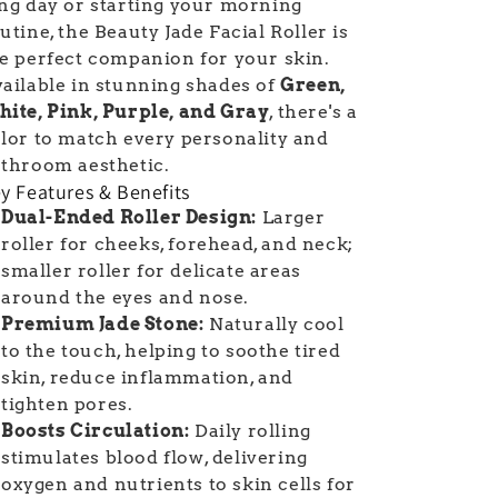
ng day or starting your morning
utine, the Beauty Jade Facial Roller is
e perfect companion for your skin.
ailable in stunning shades of
Green,
ite, Pink, Purple, and Gray
, there's a
lor to match every personality and
throom aesthetic.
y Features & Benefits
Dual-Ended Roller Design:
Larger
roller for cheeks, forehead, and neck;
smaller roller for delicate areas
around the eyes and nose.
Premium Jade Stone:
Naturally cool
to the touch, helping to soothe tired
skin, reduce inflammation, and
tighten pores.
Boosts Circulation:
Daily rolling
stimulates blood flow, delivering
oxygen and nutrients to skin cells for