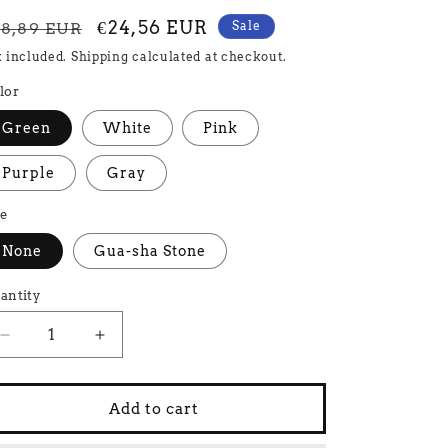
egular
Sale
€24,56 EUR
Sale
28,89 EUR
rice
price
x included.
Shipping
calculated at checkout.
lor
Green
White
Pink
Purple
Gray
ze
None
Gua-sha Stone
antity
Decrease
Increase
quantity
quantity
for
for
Add to cart
Beauty
Beauty